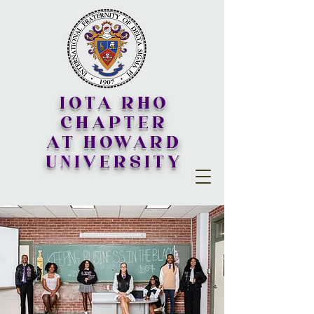
IOTA RHO
CHAPTER
AT HOWARD
UNIVERSITY