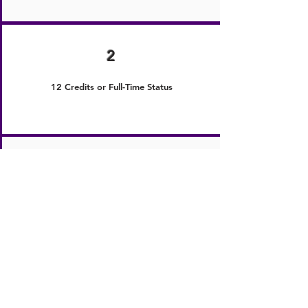
2
12 Credits or Full-Time Status
3
Must Have Attended the Membership
Education Summit or MES
4