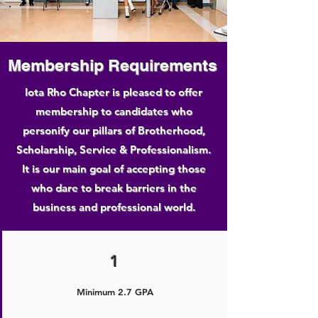
Membership Requirements
Iota Rho Chapter is pleased to offer
membership to candidates who
personify our pillars of Brotherhood,
Scholarship, Service & Professionalism.
It is our main goal of accepting those
who dare to break barriers in the
business and professional world.
1
Minimum 2.7 GPA